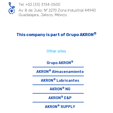
Tel: +52 (33) 3134-0500
Av. 8 de Julio. Nº 2270 Zona Industrial 44940
Guadalajara, Jalisco, México.
®
This company is part of Grupo AKRON
Other sites
®
Grupo AKRON
®
AKRON
Almacenamiento
®
AKRON
Lubricantes
®
AKRON
NG
®
AKRON
E&P
®
AKRON
SUPPLY