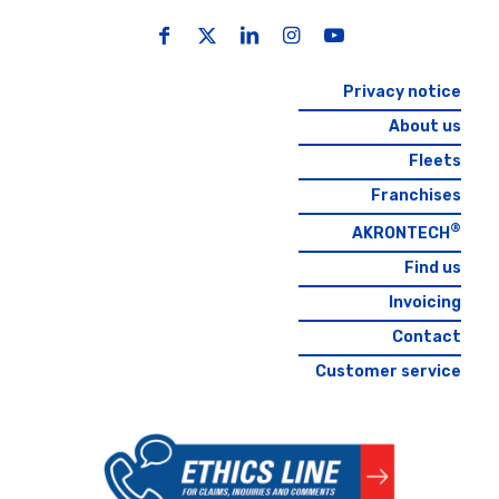
Privacy notice
About us
Fleets
Franchises
®
AKRONTECH
Find us
Invoicing
Contact
Customer service