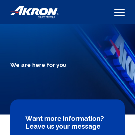
We are here for you
Want more information?
Leave us your message