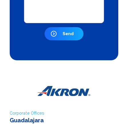
Send
Corporate Offices
Guadalajara