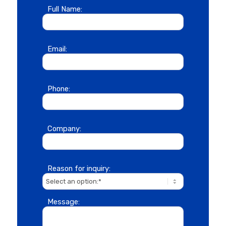
Full Name:
Email:
Phone:
Company:
Reason for inquiry:
Message: